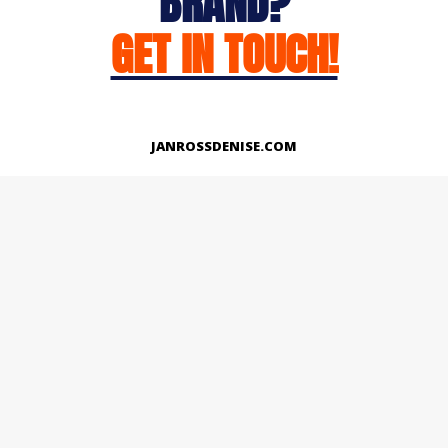
BRAND?
GET IN TOUCH!
JANROSSDENISE.COM
Works
About
Instagram
LinkedIn
Facebook
Twitter
© Copyright 2026 | All Rights Reserved.