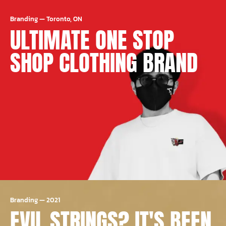
Branding
—
Toronto, ON
ULTIMATE ONE STOP
SHOP CLOTHING BRAND
Branding
—
2021
EVIL STRINGS? IT'S BEEN