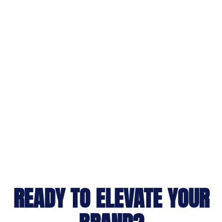
READY TO ELEVATE YOUR