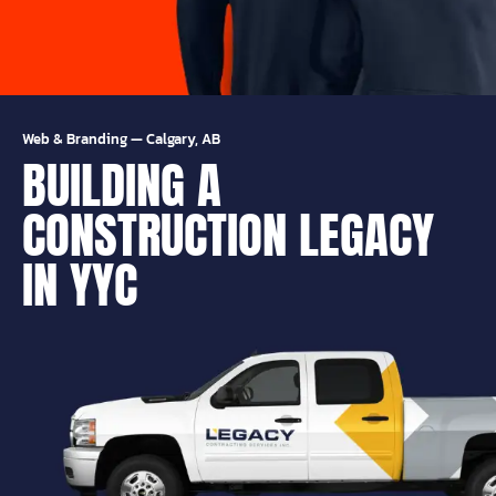
Web & Branding
—
Calgary, AB
BUILDING A
CONSTRUCTION LEGACY
IN YYC