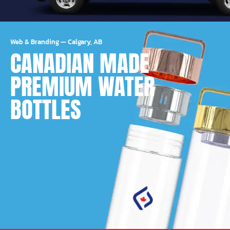
Web & Branding
—
Calgary, AB
CANADIAN MADE
PREMIUM WATER
BOTTLES