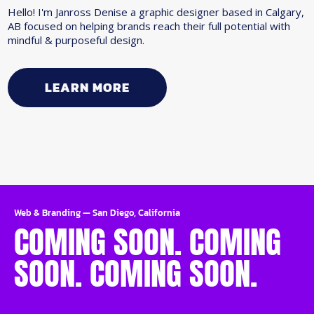
Hello! I'm Janross Denise a graphic designer based in Calgary,
AB focused on helping brands reach their full potential with
mindful & purposeful design.
LEARN MORE
Web & Branding
—
San Diego, California
COMING SOON. COMING
SOON. COMING SOON.