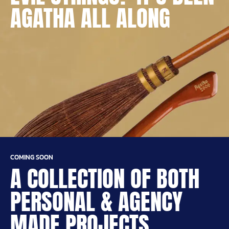
AGATHA ALL ALONG
COMING SOON
A COLLECTION OF BOTH
PERSONAL & AGENCY
MADE PROJECTS