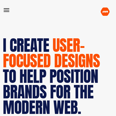
I CREATE
USER-
FOCUSED DESIGNS
TO HELP POSITION
BRANDS FOR THE
MODERN WEB.