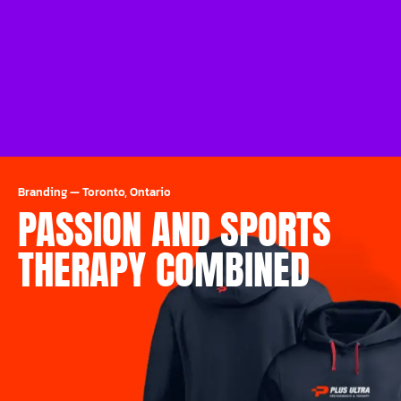
Branding
—
Toronto, Ontario
PASSION AND SPORTS
THERAPY COMBINED