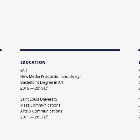
EDUCATION
SAIT
New Media Production and Design
Bachelor's Degree in Art
2016
—
2018
Saint Louis University
Mass Communications
Arts & Communications
2011
—
2013