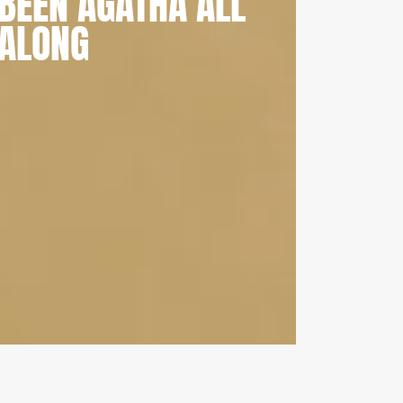
BEEN AGATHA ALL
ALONG