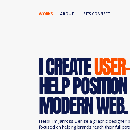
WORKS
ABOUT
LET’S CONNECT
I CREATE
USER
HELP POSITION
MODERN WEB.
Hello! I'm Janross Denise a graphic designer 
focused on helping brands reach their full pot