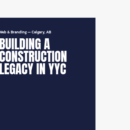
Web & Branding
—
Calgary, AB
BUILDING A
CONSTRUCTION
LEGACY IN YYC