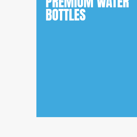
PREMIUM WATER
BOTTLES