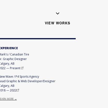
VIEW WORKS
EXPERIENCE
Mark's / Canadian Tire
Sr. Graphic Designer
Calgary, AB
2022
—
Present
New Wave / P4 Sports Agency
Lead Graphic & Web Developer/Designer
Calgary, AB
2018
—
2022
LEARN MORE →