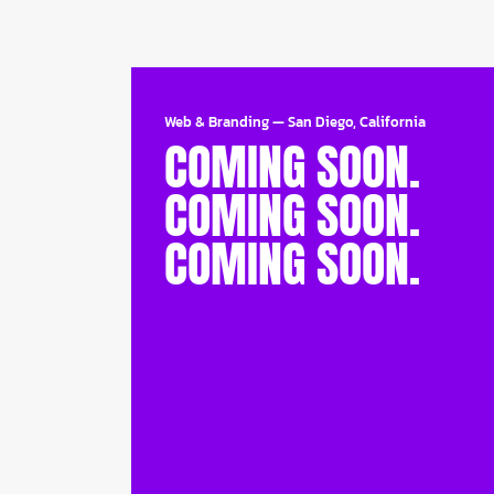
Web & Branding
—
San Diego, California
COMING SOON.
COMING SOON.
COMING SOON.