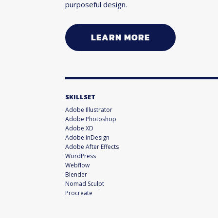
purposeful design.
LEARN MORE
SKILLSET
Adobe Illustrator
Adobe Photoshop
Adobe XD
Adobe InDesign
Adobe After Effects
WordPress
Webflow
Blender
Nomad Sculpt
Procreate