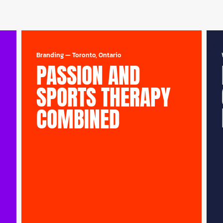
Branding
—
Toronto, Ontario
PASSION AND
SPORTS THERAPY
COMBINED