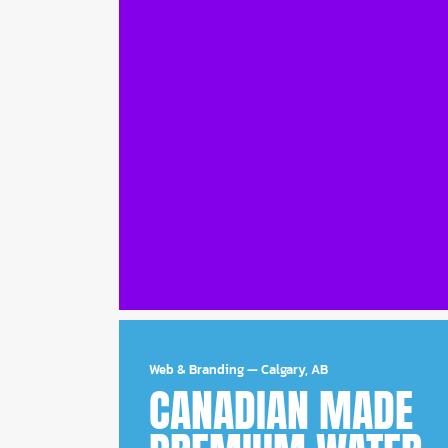
Web & Branding
—
Calgary, AB
CANADIAN MADE