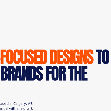
-FOCUSED DESIGNS
TO
 BRANDS FOR THE
based in Calgary, AB
ential with mindful &