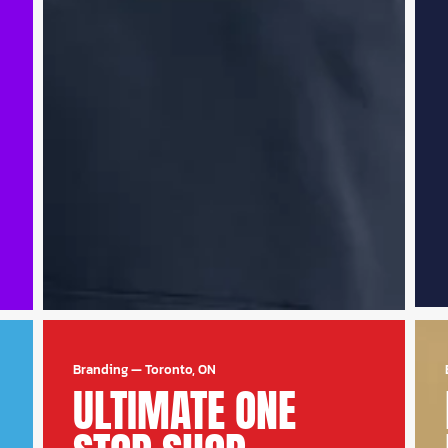
Branding
—
Toronto, ON
ULTIMATE ONE