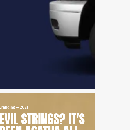
Branding
—
2021
EVIL STRINGS? IT'S