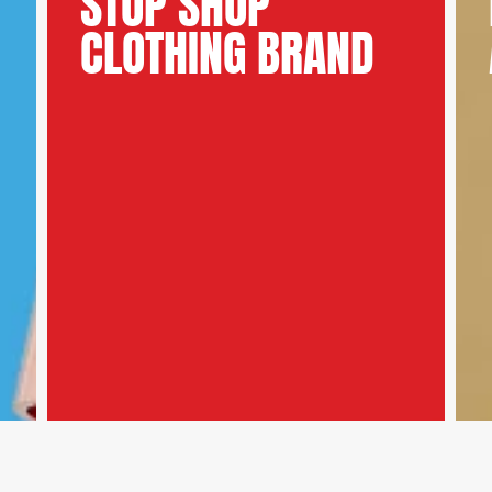
STOP SHOP
CLOTHING BRAND