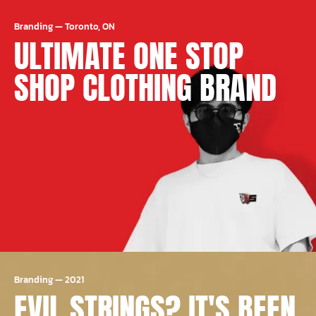
Branding
—
Toronto, ON
ULTIMATE ONE STOP
SHOP CLOTHING BRAND
Branding
—
2021
EVIL STRINGS? IT'S BEEN