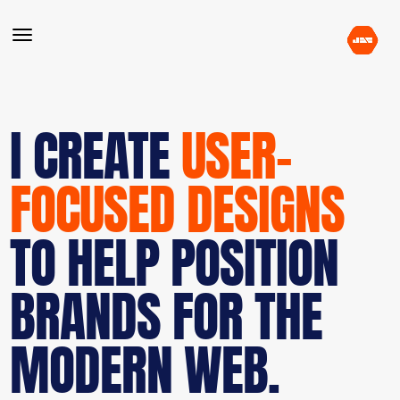
I CREATE
USER-
FOCUSED DESIGNS
TO HELP POSITION
BRANDS FOR THE
MODERN WEB.