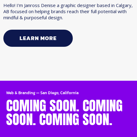
Hello! I'm Janross Denise a graphic designer based in Calgary,
AB focused on helping brands reach their full potential with
mindful & purposeful design.
LEARN MORE
Web & Branding
—
San Diego, California
COMING SOON. COMING
SOON. COMING SOON.