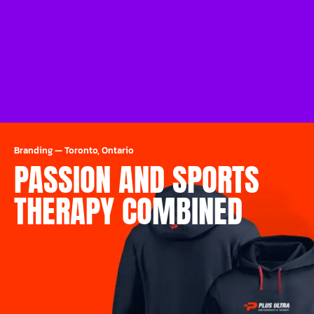
Branding
—
Toronto, Ontario
PASSION AND SPORTS
THERAPY COMBINED