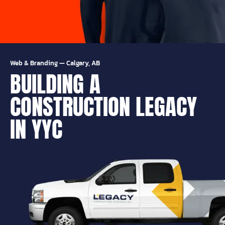
Web & Branding
—
Calgary, AB
BUILDING A
CONSTRUCTION LEGACY
IN YYC