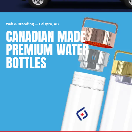
Web & Branding
—
Calgary, AB
CANADIAN MADE
PREMIUM WATER
BOTTLES