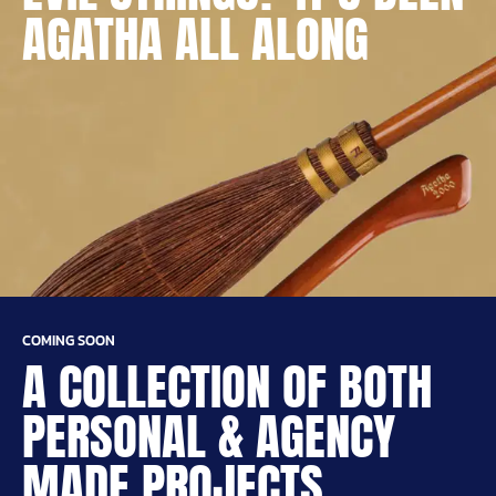
AGATHA ALL ALONG
COMING SOON
A COLLECTION OF BOTH
PERSONAL & AGENCY
MADE PROJECTS