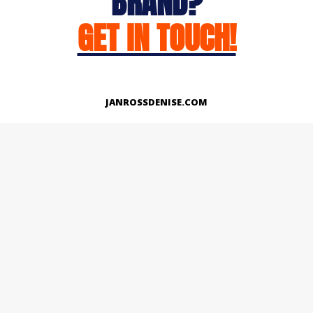
BRAND?
GET IN TOUCH!
JANROSSDENISE.COM
Works
About
Instagram
LinkedIn
Facebook
Twitter
© Copyright 2026 | All Rights Reserved.