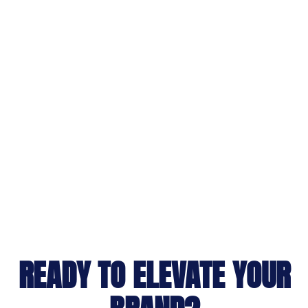
READY TO ELEVATE YOUR