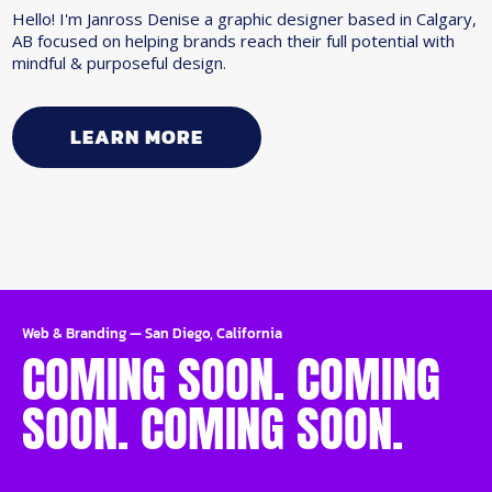
Hello! I'm Janross Denise a graphic designer based in Calgary,
AB focused on helping brands reach their full potential with
mindful & purposeful design.
LEARN MORE
Web & Branding
—
San Diego, California
COMING SOON. COMING
SOON. COMING SOON.