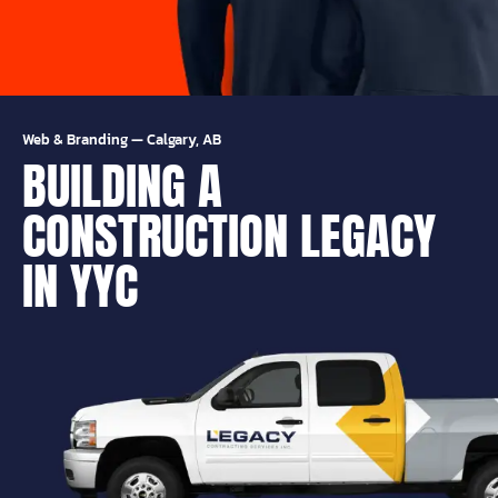
Web & Branding
—
Calgary, AB
BUILDING A
CONSTRUCTION LEGACY
IN YYC