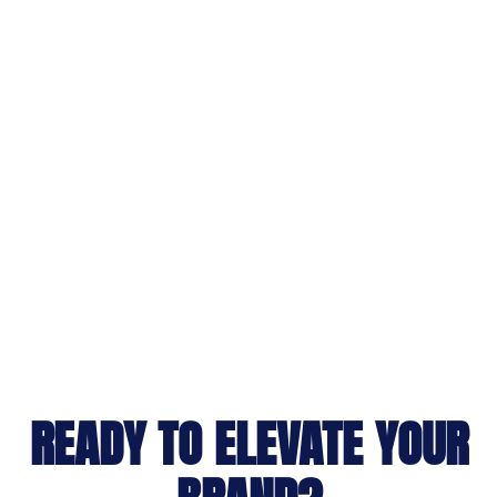
READY TO ELEVATE YOUR