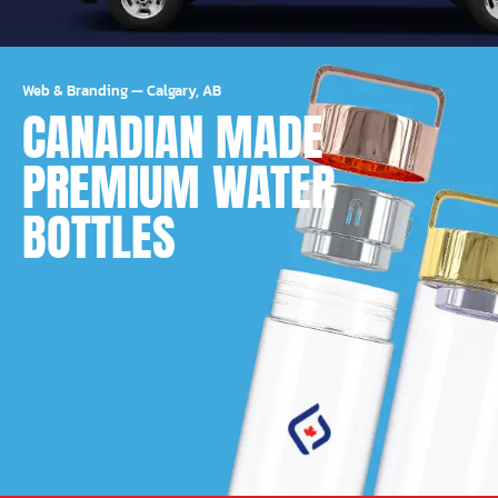
Web & Branding
—
Calgary, AB
CANADIAN MADE
PREMIUM WATER
BOTTLES