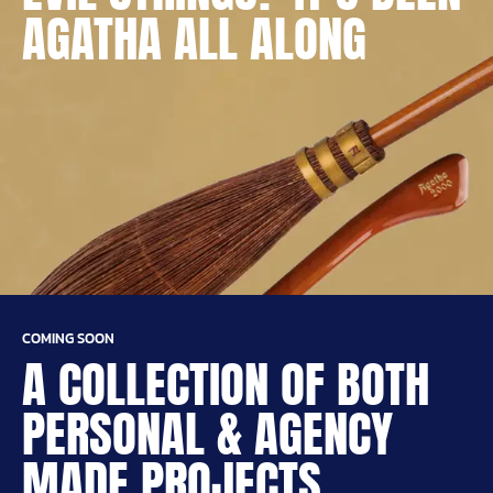
AGATHA ALL ALONG
COMING SOON
A COLLECTION OF BOTH
PERSONAL & AGENCY
MADE PROJECTS