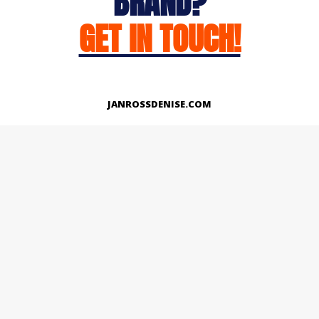
BRAND?
GET IN TOUCH!
JANROSSDENISE.COM
Works
About
Instagram
LinkedIn
Facebook
Twitter
© Copyright 2026 | All Rights Reserved.