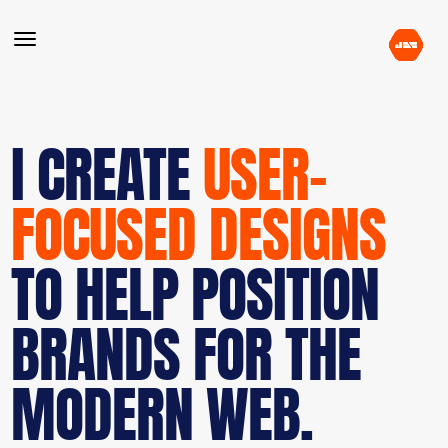
I CREATE
USER-
FOCUSED DESIGNS
TO HELP POSITION
BRANDS FOR THE
MODERN WEB.