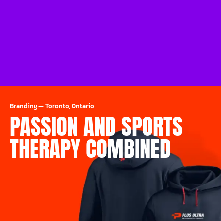
Branding
—
Toronto, Ontario
PASSION AND SPORTS
THERAPY COMBINED