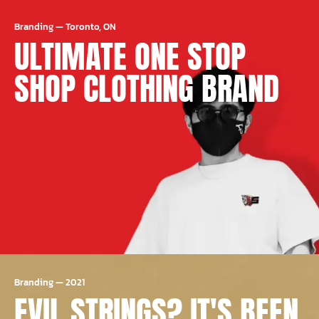
Branding
—
Toronto, ON
ULTIMATE ONE STOP
SHOP CLOTHING BRAND
Branding
—
2021
EVIL STRINGS? IT'S BEEN