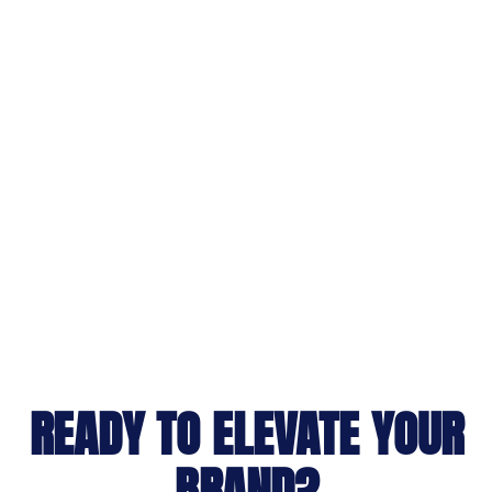
READY TO ELEVATE YOUR
BRAND?