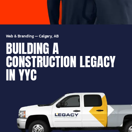
Web & Branding
—
Calgary, AB
BUILDING A
CONSTRUCTION LEGACY
IN YYC