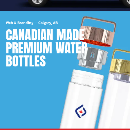
Web & Branding
—
Calgary, AB
CANADIAN MADE
PREMIUM WATER
BOTTLES