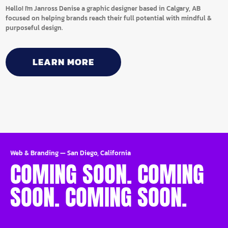
Hello! I'm Janross Denise a graphic designer based in Calgary, AB
focused on helping brands reach their full potential with mindful &
purposeful design.
LEARN MORE
Web & Branding
—
San Diego, California
COMING SOON. COMING
SOON. COMING SOON.