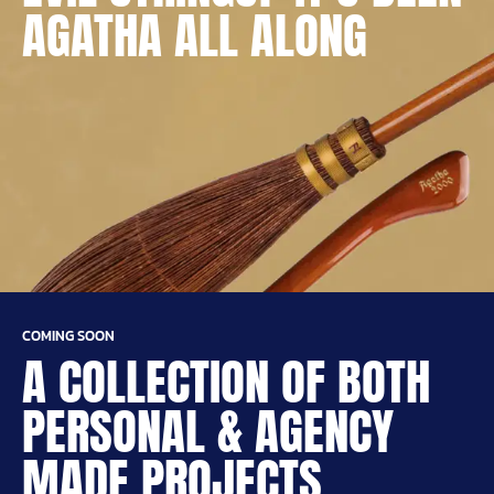
AGATHA ALL ALONG
COMING SOON
A COLLECTION OF BOTH
PERSONAL & AGENCY
MADE PROJECTS