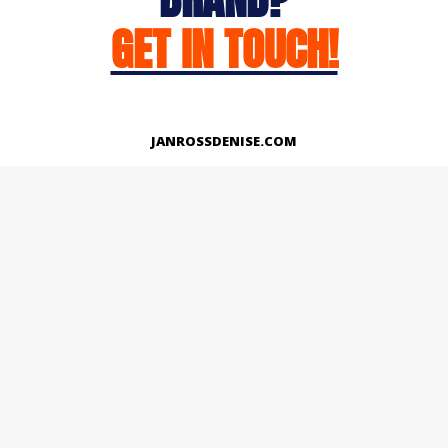
GET IN TOUCH!
JANROSSDENISE.COM
Works
About
Instagram
LinkedIn
Facebook
Twitter
© Copyright 2026 | All Rights Reserved.
Designed And Developed By Janross Denise