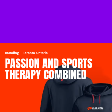
Branding
—
Toronto, Ontario
PASSION AND SPORTS
THERAPY COMBINED