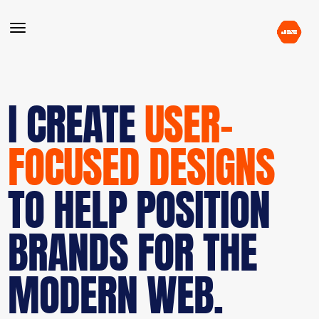
I CREATE
USER-
FOCUSED DESIGNS
TO HELP POSITION
BRANDS FOR THE
MODERN WEB.