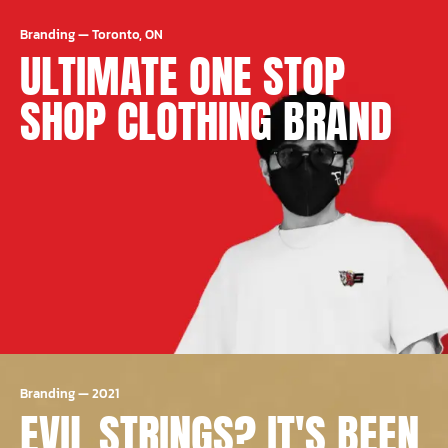
Branding
—
Toronto, ON
ULTIMATE ONE STOP
SHOP CLOTHING BRAND
Branding
—
2021
EVIL STRINGS? IT'S BEEN