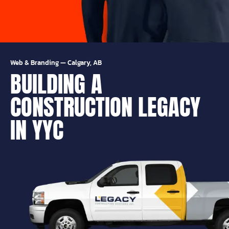
Web & Branding
—
Calgary, AB
BUILDING A
CONSTRUCTION LEGACY
IN YYC