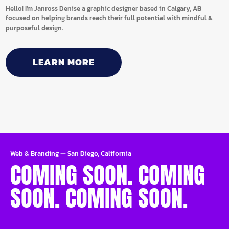
Hello! I'm Janross Denise a graphic designer based in Calgary, AB
focused on helping brands reach their full potential with mindful &
purposeful design.
LEARN MORE
Web & Branding
—
San Diego, California
COMING SOON. COMING
SOON. COMING SOON.