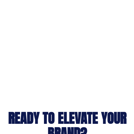
READY TO ELEVATE YOUR
BRAND?