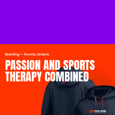
Branding
—
Toronto, Ontario
PASSION AND SPORTS
THERAPY COMBINED