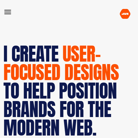
I CREATE
USER-
FOCUSED DESIGNS
TO HELP POSITION
BRANDS FOR THE
MODERN WEB.