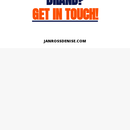
GET IN TOUCH!
JANROSSDENISE.COM
Works
About
Instagram
LinkedIn
Facebook
Twitter
© Copyright 2026 | All Rights Reserved.
Designed And Developed By Janross Denise