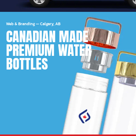
Web & Branding
—
Calgary, AB
CANADIAN MADE
PREMIUM WATER
BOTTLES