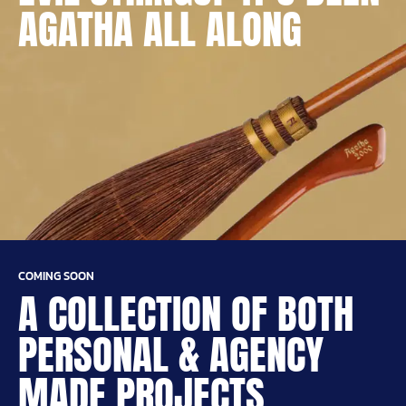
AGATHA ALL ALONG
COMING SOON
A COLLECTION OF BOTH
PERSONAL & AGENCY
MADE PROJECTS