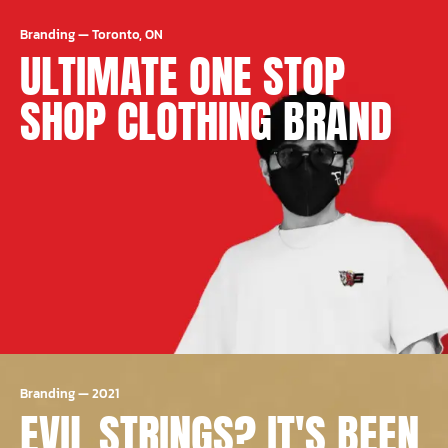
Branding
—
Toronto, ON
ULTIMATE ONE STOP
SHOP CLOTHING BRAND
Branding
—
2021
EVIL STRINGS? IT'S BEEN