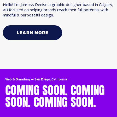
Hello! I'm Janross Denise a graphic designer based in Calgary,
AB focused on helping brands reach their full potential with
mindful & purposeful design.
LEARN MORE
Web & Branding
—
San Diego, California
COMING SOON. COMING
SOON. COMING SOON.