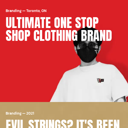
Branding
—
Toronto, ON
ULTIMATE ONE STOP
SHOP CLOTHING BRAND
Branding
—
2021
EVIL STRINGS? IT'S BEEN