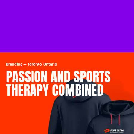
Branding
—
Toronto, Ontario
PASSION AND SPORTS
THERAPY COMBINED