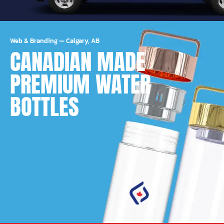
Web & Branding
—
Calgary, AB
CANADIAN MADE
PREMIUM WATER
BOTTLES