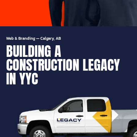
Web & Branding
—
Calgary, AB
BUILDING A
CONSTRUCTION LEGACY
IN YYC