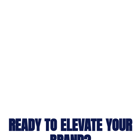
READY TO ELEVATE YOUR