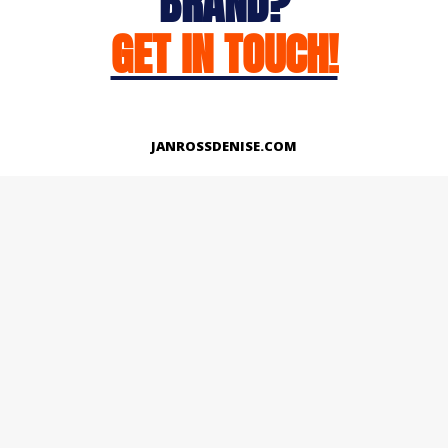
BRAND?
GET IN TOUCH!
JANROSSDENISE.COM
Works
About
Instagram
LinkedIn
Facebook
Twitter
© Copyright 2026 | All Rights Reserved.