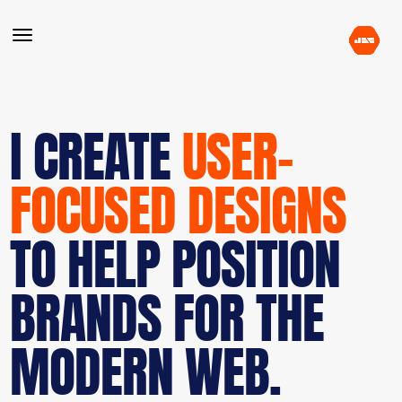
I CREATE
USER-
FOCUSED DESIGNS
TO HELP POSITION
BRANDS FOR THE
MODERN WEB.