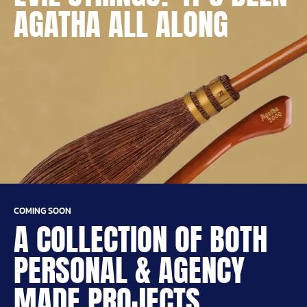
AGATHA ALL ALONG
COMING SOON
A COLLECTION OF BOTH
PERSONAL & AGENCY
MADE PROJECTS