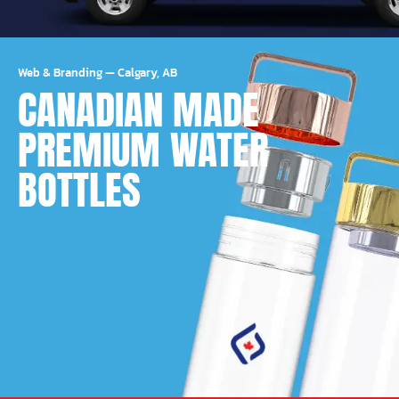
Web & Branding
—
Calgary, AB
CANADIAN MADE
PREMIUM WATER
BOTTLES