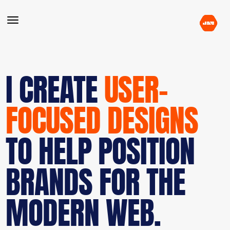
I CREATE
USER-
FOCUSED DESIGNS
TO HELP POSITION
BRANDS FOR THE
MODERN WEB.