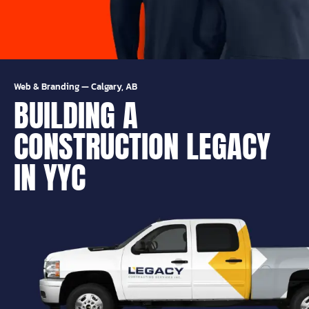
Web & Branding
—
Calgary, AB
BUILDING A
CONSTRUCTION LEGACY
IN YYC