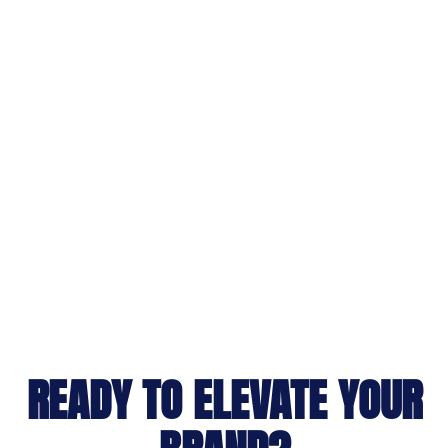
READY TO ELEVATE YOUR