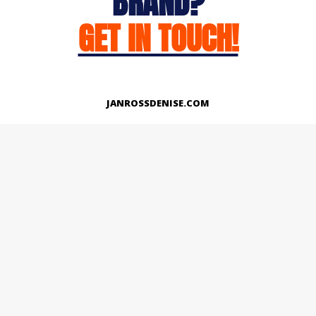
BRAND?
GET IN TOUCH!
JANROSSDENISE.COM
Works
About
Instagram
LinkedIn
Facebook
Twitter
© Copyright 2026 | All Rights Reserved.