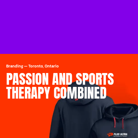
Branding
—
Toronto, Ontario
PASSION AND SPORTS
THERAPY COMBINED