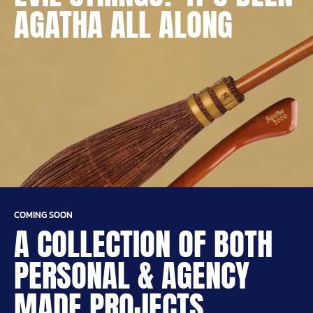
AGATHA ALL ALONG
COMING SOON
A COLLECTION OF BOTH
PERSONAL & AGENCY
MADE PROJECTS