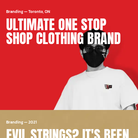
Branding
—
Toronto, ON
ULTIMATE ONE STOP
SHOP CLOTHING BRAND
Branding
—
2021
EVIL STRINGS? IT'S BEEN