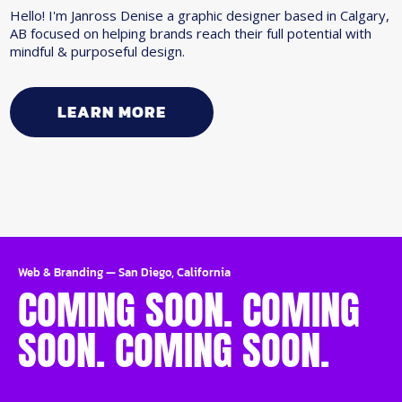
Hello! I'm Janross Denise a graphic designer based in Calgary,
AB focused on helping brands reach their full potential with
mindful & purposeful design.
LEARN MORE
Web & Branding
—
San Diego, California
COMING SOON. COMING
SOON. COMING SOON.