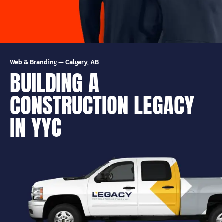
Web & Branding
—
Calgary, AB
BUILDING A
CONSTRUCTION LEGACY
IN YYC