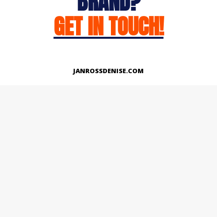
BRAND?
GET IN TOUCH!
JANROSSDENISE.COM
Works
About
Instagram
LinkedIn
Facebook
Twitter
© Copyright 2026 | All Rights Reserved.