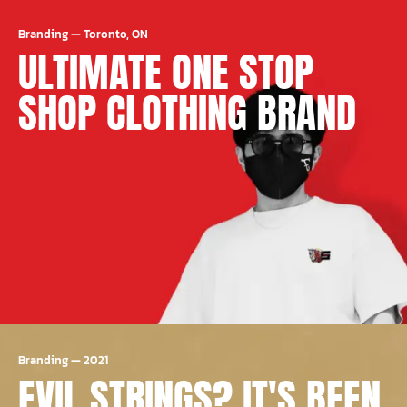
Branding
—
Toronto, ON
ULTIMATE ONE STOP
SHOP CLOTHING BRAND
Branding
—
2021
EVIL STRINGS? IT'S BEEN