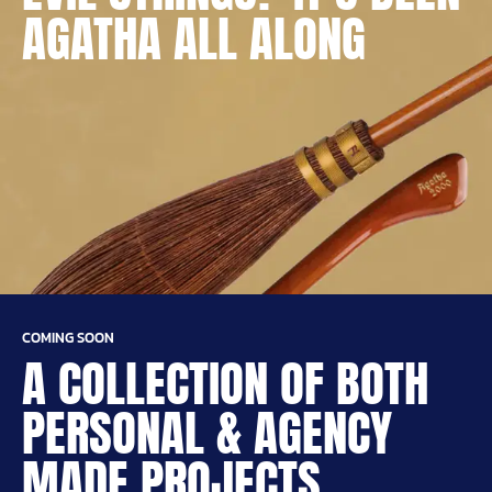
AGATHA ALL ALONG
COMING SOON
A COLLECTION OF BOTH
PERSONAL & AGENCY
MADE PROJECTS