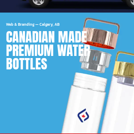
Web & Branding
—
Calgary, AB
CANADIAN MADE
PREMIUM WATER
BOTTLES