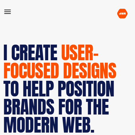
I CREATE
USER-
FOCUSED DESIGNS
TO HELP POSITION
BRANDS FOR THE
MODERN WEB.