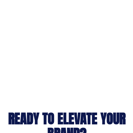
READY TO ELEVATE YOUR