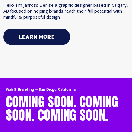
Hello! I'm Janross Denise a graphic designer based in Calgary,
AB focused on helping brands reach their full potential with
mindful & purposeful design.
LEARN MORE
Web & Branding
—
San Diego, California
COMING SOON. COMING
SOON. COMING SOON.