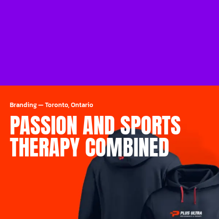
Branding
—
Toronto, Ontario
PASSION AND SPORTS
THERAPY COMBINED