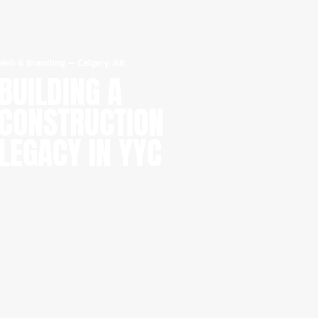
Web & Branding
—
Calgary, AB
BUILDING A
CONSTRUCTION
LEGACY IN YYC