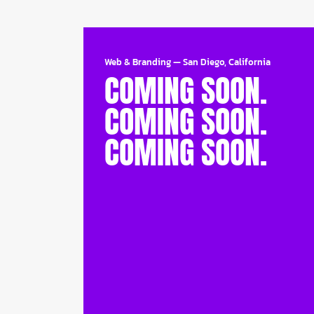
Web & Branding
—
San Diego, California
COMING SOON.
COMING SOON.
COMING SOON.