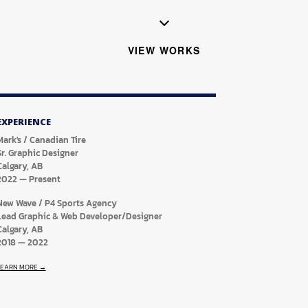
VIEW WORKS
EXPERIENCE
Mark's / Canadian Tire
Sr. Graphic Designer
Calgary, AB
2022
—
Present
New Wave / P4 Sports Agency
Lead Graphic & Web Developer/Designer
Calgary, AB
2018
—
2022
LEARN MORE →