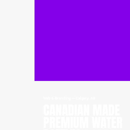
Web & Branding
—
Calgary, AB
CANADIAN MADE
PREMIUM WATER