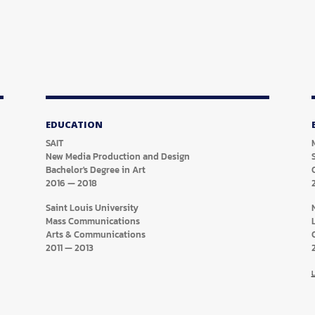
EDUCATION
SAIT
New Media Production and Design
Bachelor's Degree in Art
2016
—
2018
Saint Louis University
Mass Communications
Arts & Communications
2011
—
2013