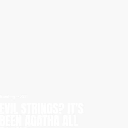
Branding
—
2021
EVIL STRINGS? IT'S
BEEN AGATHA ALL