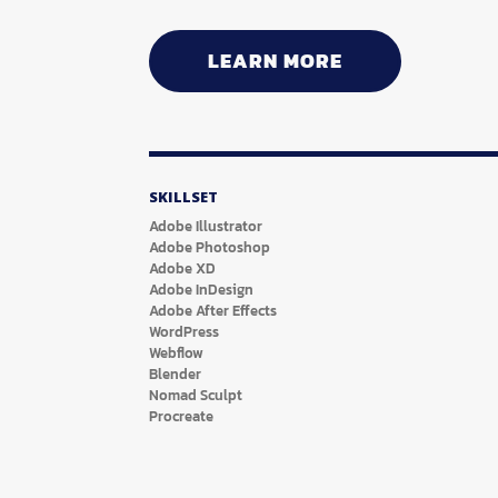
LEARN MORE
SKILLSET
Adobe Illustrator
Adobe Photoshop
Adobe XD
Adobe InDesign
Adobe After Effects
WordPress
Webflow
Blender
Nomad Sculpt
Procreate