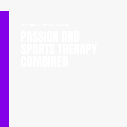
Branding
—
Toronto, Ontario
PASSION AND
SPORTS THERAPY
COMBINED