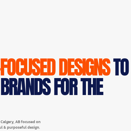
-FOCUSED DESIGNS
TO
 BRANDS FOR THE
n Calgary, AB focused on
ul & purposeful design.