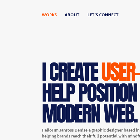
WORKS
ABOUT
LET’S CONNECT
I CREATE
USER
HELP POSITION
MODERN WEB.
Hello! I'm Janross Denise a graphic designer based i
helping brands reach their full potential with mindf