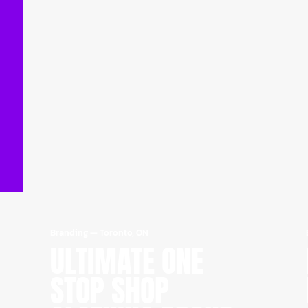
Branding
—
Toronto, ON
ULTIMATE ONE
STOP SHOP