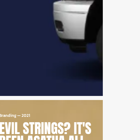
Branding
—
2021
EVIL STRINGS? IT'S