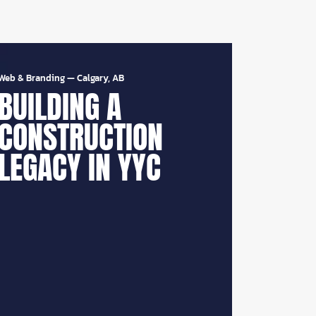
Web & Branding
—
Calgary, AB
BUILDING A
CONSTRUCTION
LEGACY IN YYC