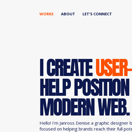
WORKS
ABOUT
LET’S CONNECT
I CREATE
USER
HELP POSITION
MODERN WEB.
Hello! I'm Janross Denise a graphic designer 
focused on helping brands reach their full pot