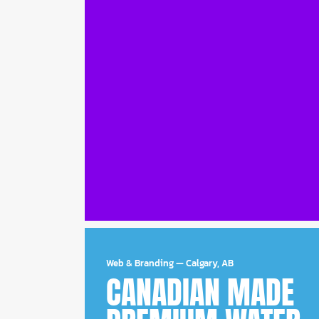
Web & Branding
—
Calgary, AB
CANADIAN MADE