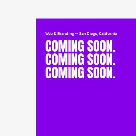
Web & Branding
—
San Diego, California
COMING SOON.
COMING SOON.
COMING SOON.