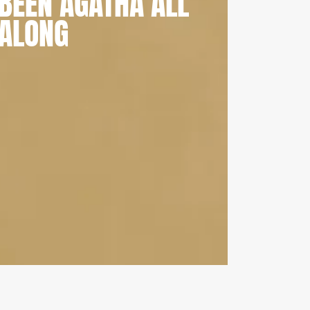
BEEN AGATHA ALL
ALONG