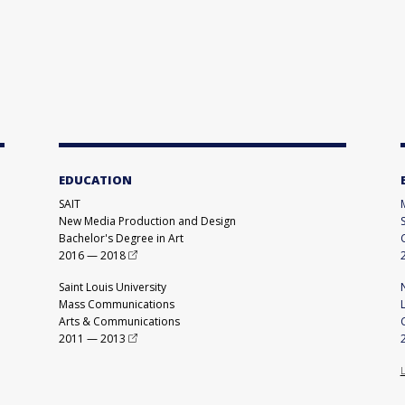
EDUCATION
SAIT
New Media Production and Design
Bachelor's Degree in Art
2016
—
2018
Saint Louis University
Mass Communications
Arts & Communications
2011
—
2013