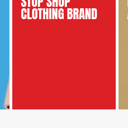
STOP SHOP
CLOTHING BRAND