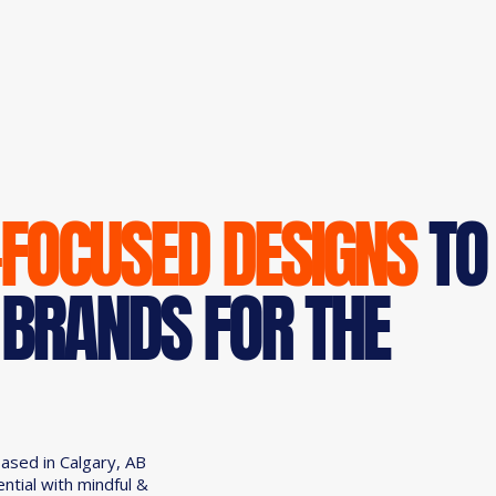
-FOCUSED DESIGNS
TO
 BRANDS FOR THE
based in Calgary, AB
ential with mindful &