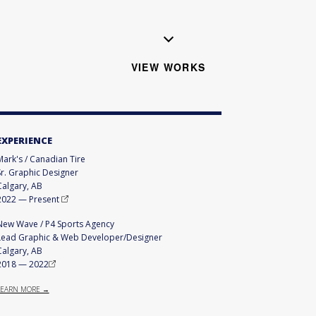
VIEW WORKS
EXPERIENCE
Mark's / Canadian Tire
Sr. Graphic Designer
Calgary, AB
2022
—
Present
New Wave / P4 Sports Agency
Lead Graphic & Web Developer/Designer
Calgary, AB
2018
—
2022
LEARN MORE →