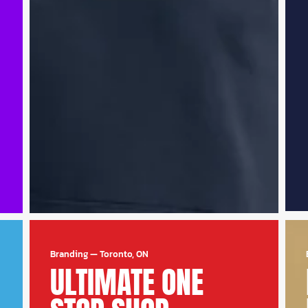
Branding
—
Toronto, ON
ULTIMATE ONE