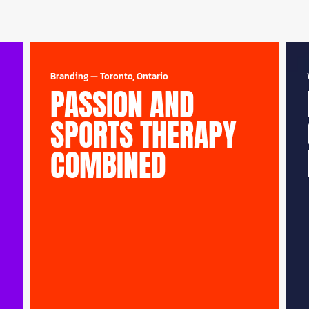
Branding
—
Toronto, Ontario
PASSION AND
SPORTS THERAPY
COMBINED