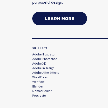
purposeful design.
LEARN MORE
SKILLSET
Adobe Illustrator
Adobe Photoshop
Adobe XD
Adobe InDesign
Adobe After Effects
WordPress
Webflow
Blender
Nomad Sculpt
Procreate