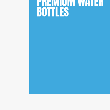
PREMIUM WATER
BOTTLES