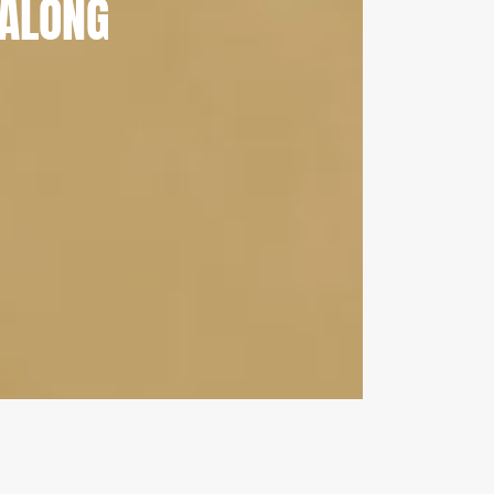
ALONG