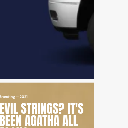
Branding
—
2021
EVIL STRINGS? IT'S
BEEN AGATHA ALL