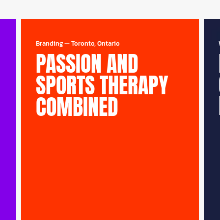
Branding
—
Toronto, Ontario
PASSION AND
SPORTS THERAPY
COMBINED