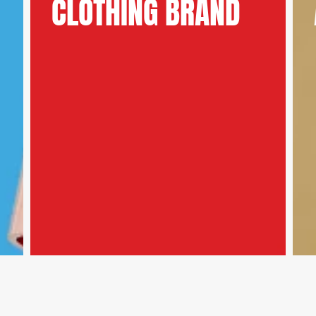
CLOTHING BRAND