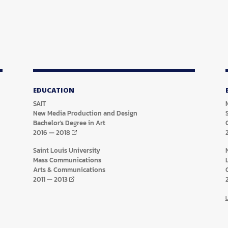
EDUCATION
SAIT
New Media Production and Design
Bachelor's Degree in Art
2016
—
2018
Saint Louis University
Mass Communications
Arts & Communications
2011
—
2013