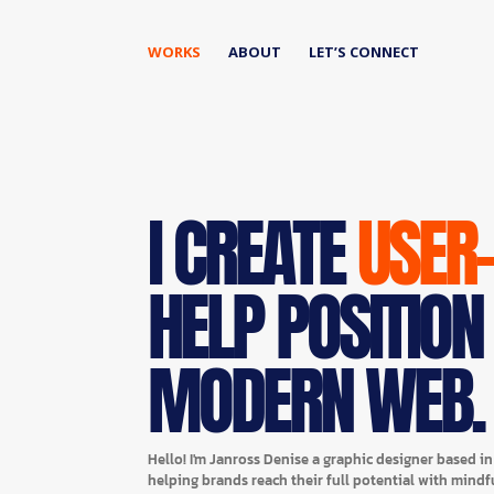
WORKS
ABOUT
LET’S CONNECT
I CREATE
USER
HELP POSITION
MODERN WEB.
Hello! I'm Janross Denise a graphic designer based i
helping brands reach their full potential with mindf