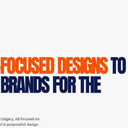
-FOCUSED DESIGNS
TO
 BRANDS FOR THE
n Calgary, AB focused on
ul & purposeful design.