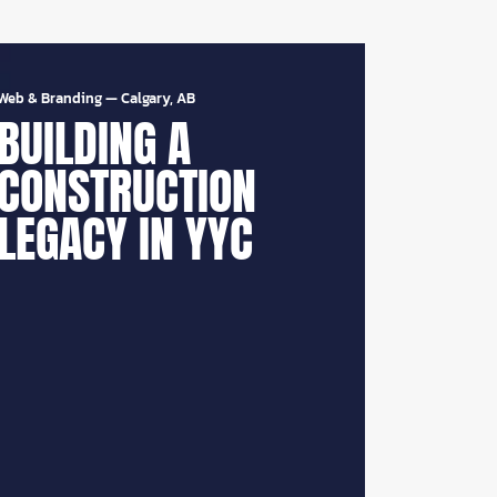
Web & Branding
—
Calgary, AB
BUILDING A
CONSTRUCTION
LEGACY IN YYC