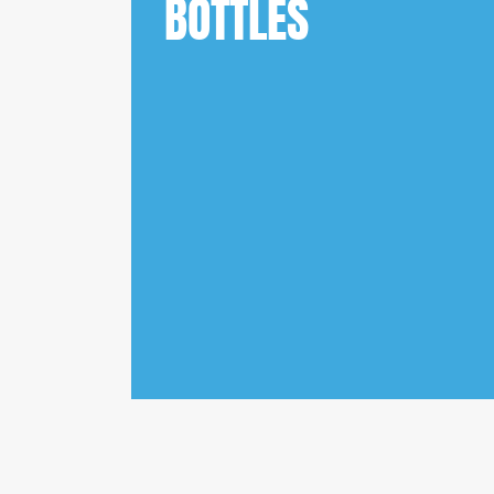
BOTTLES