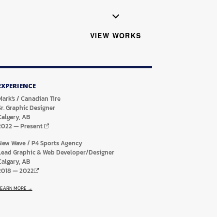
VIEW WORKS
EXPERIENCE
Mark's / Canadian Tire
Sr. Graphic Designer
Calgary, AB
2022
—
Present
New Wave / P4 Sports Agency
Lead Graphic & Web Developer/Designer
Calgary, AB
2018
—
2022
LEARN MORE →