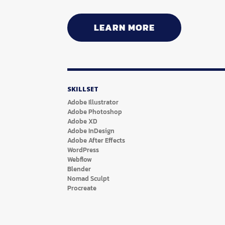
LEARN MORE
SKILLSET
Adobe Illustrator
Adobe Photoshop
Adobe XD
Adobe InDesign
Adobe After Effects
WordPress
Webflow
Blender
Nomad Sculpt
Procreate