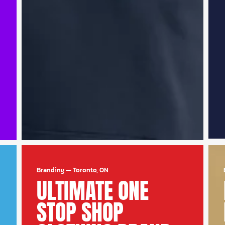
Branding
—
Toronto, ON
ULTIMATE ONE
STOP SHOP