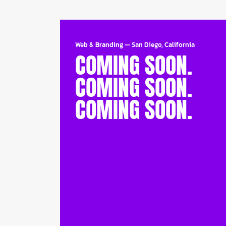
Web & Branding
—
San Diego, California
COMING SOON.
COMING SOON.
COMING SOON.