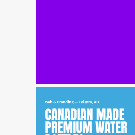
Web & Branding
—
Calgary, AB
CANADIAN MADE
PREMIUM WATER