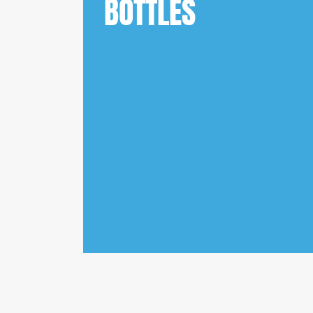
BOTTLES