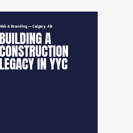
Web & Branding
—
Calgary, AB
BUILDING A
CONSTRUCTION
LEGACY IN YYC