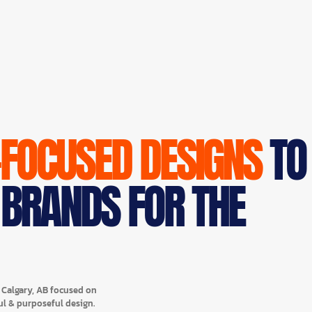
-FOCUSED DESIGNS
TO
 BRANDS FOR THE
n Calgary, AB focused on
ul & purposeful design.