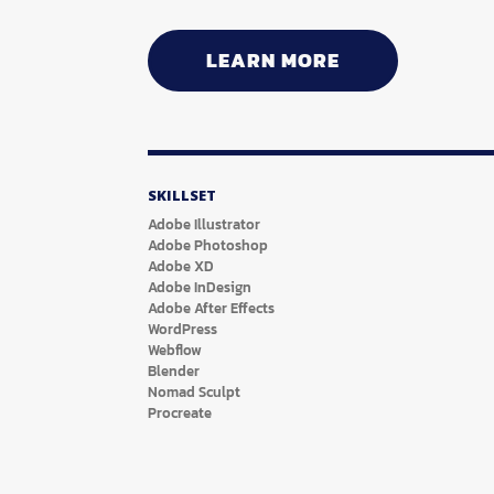
LEARN MORE
SKILLSET
Adobe Illustrator
Adobe Photoshop
Adobe XD
Adobe InDesign
Adobe After Effects
WordPress
Webflow
Blender
Nomad Sculpt
Procreate