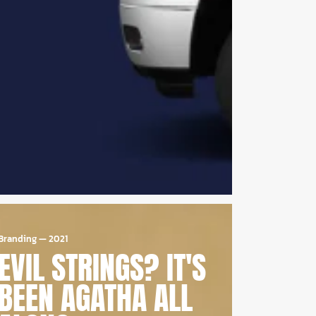
Branding
—
2021
EVIL STRINGS? IT'S
BEEN AGATHA ALL