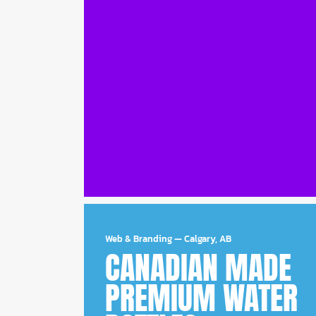
Web & Branding
—
Calgary, AB
CANADIAN MADE
PREMIUM WATER