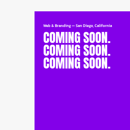
Web & Branding
—
San Diego, California
COMING SOON.
COMING SOON.
COMING SOON.