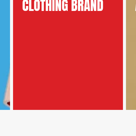
CLOTHING BRAND