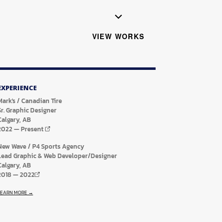
VIEW WORKS
EXPERIENCE
Mark's / Canadian Tire
Sr. Graphic Designer
Calgary, AB
2022
—
Present
New Wave / P4 Sports Agency
Lead Graphic & Web Developer/Designer
Calgary, AB
2018
—
2022
LEARN MORE →