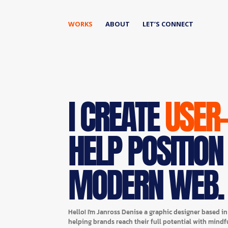
WORKS
ABOUT
LET’S CONNECT
I CREATE
USER
HELP POSITION
MODERN WEB.
Hello! I'm Janross Denise a graphic designer based i
helping brands reach their full potential with mindf