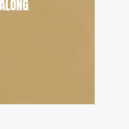
ALONG