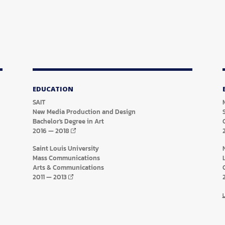
EDUCATION
SAIT
New Media Production and Design
Bachelor's Degree in Art
2016
—
2018
Saint Louis University
Mass Communications
Arts & Communications
2011
—
2013