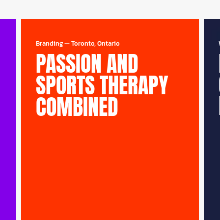
Branding
—
Toronto, Ontario
PASSION AND
SPORTS THERAPY
COMBINED