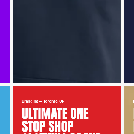
Branding
—
Toronto, ON
ULTIMATE ONE
STOP SHOP