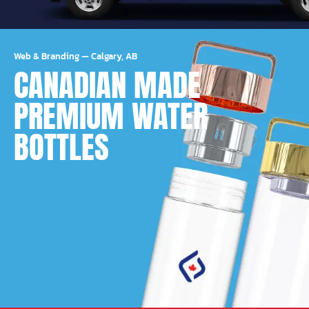
Web & Branding
—
Calgary, AB
CANADIAN MADE
PREMIUM WATER
BOTTLES