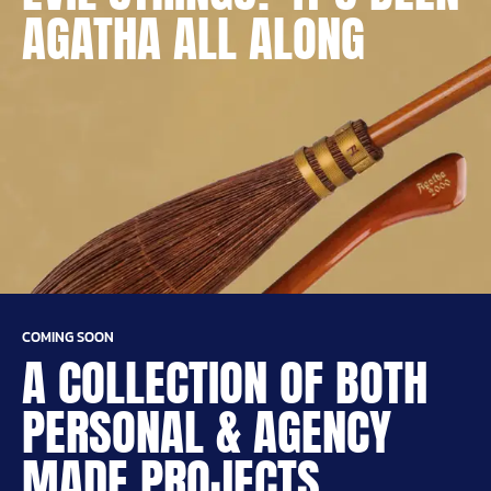
AGATHA ALL ALONG
COMING SOON
A COLLECTION OF BOTH
PERSONAL & AGENCY
MADE PROJECTS