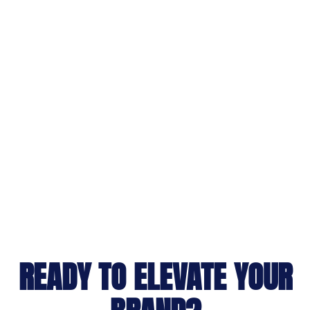
READY TO ELEVATE YOUR