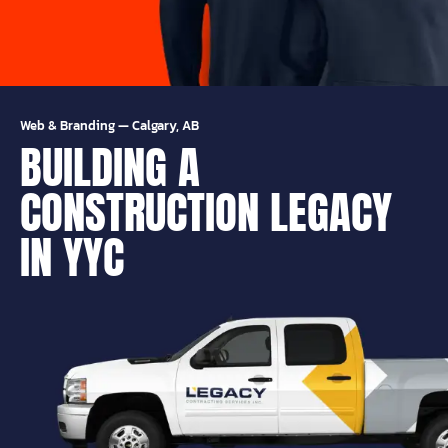
Web & Branding
—
Calgary, AB
BUILDING A
CONSTRUCTION LEGACY
IN YYC