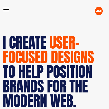
I CREATE
USER-
FOCUSED DESIGNS
TO HELP POSITION
BRANDS FOR THE
MODERN WEB.