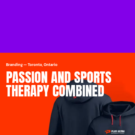
Branding
—
Toronto, Ontario
PASSION AND SPORTS
THERAPY COMBINED