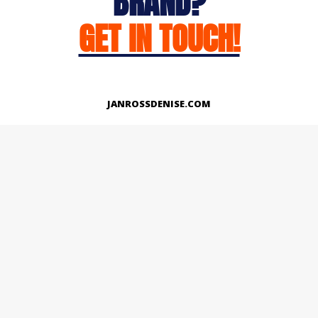
BRAND?
GET IN TOUCH!
JANROSSDENISE.COM
Works
About
Instagram
LinkedIn
Facebook
Twitter
© Copyright 2026 | All Rights Reserved.