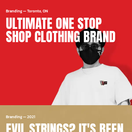
Branding
—
Toronto, ON
ULTIMATE ONE STOP
SHOP CLOTHING BRAND
Branding
—
2021
EVIL STRINGS? IT'S BEEN