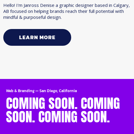
Hello! I'm Janross Denise a graphic designer based in Calgary,
AB focused on helping brands reach their full potential with
mindful & purposeful design.
LEARN MORE
Web & Branding
—
San Diego, California
COMING SOON. COMING
SOON. COMING SOON.