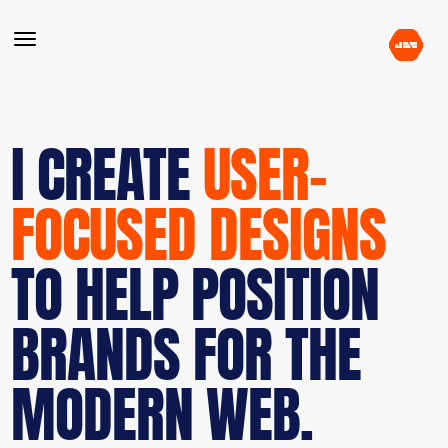
I CREATE
USER-
FOCUSED DESIGNS
TO HELP POSITION
BRANDS FOR THE
MODERN WEB.