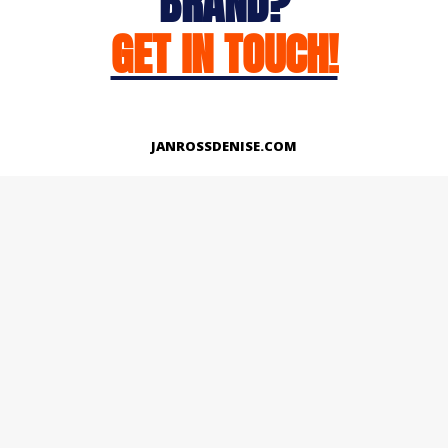
BRAND?
GET IN TOUCH!
JANROSSDENISE.COM
Works
About
Instagram
LinkedIn
Facebook
Twitter
© Copyright 2026 | All Rights Reserved.