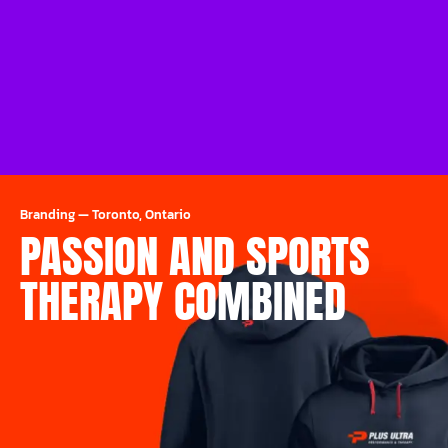
Branding
—
Toronto, Ontario
PASSION AND SPORTS
THERAPY COMBINED