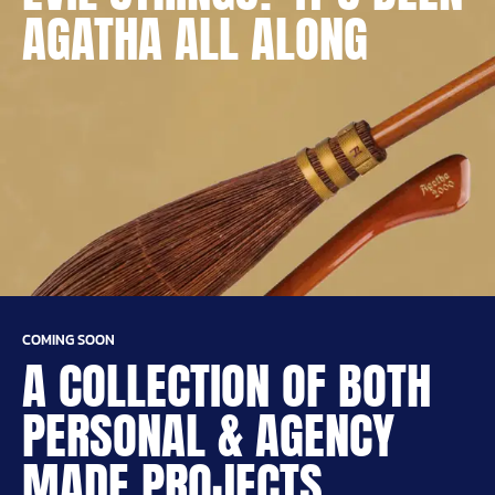
AGATHA ALL ALONG
COMING SOON
A COLLECTION OF BOTH
PERSONAL & AGENCY
MADE PROJECTS