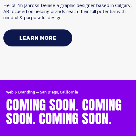
Hello! I'm Janross Denise a graphic designer based in Calgary,
AB focused on helping brands reach their full potential with
mindful & purposeful design.
LEARN MORE
Web & Branding
—
San Diego, California
COMING SOON. COMING
SOON. COMING SOON.