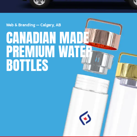
Web & Branding
—
Calgary, AB
CANADIAN MADE
PREMIUM WATER
BOTTLES