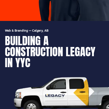
Web & Branding
—
Calgary, AB
BUILDING A
CONSTRUCTION LEGACY
IN YYC