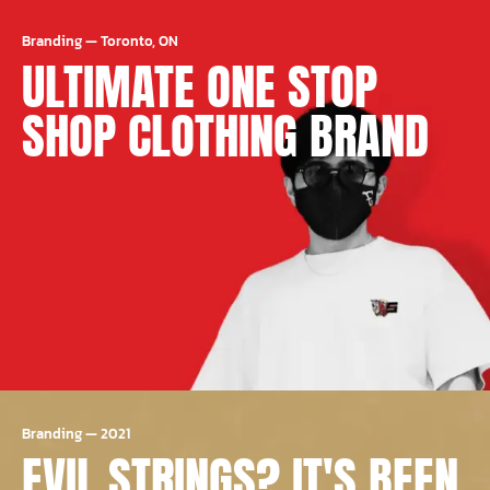
Branding
—
Toronto, ON
ULTIMATE ONE STOP
SHOP CLOTHING BRAND
Branding
—
2021
EVIL STRINGS? IT'S BEEN