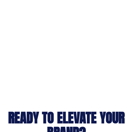
READY TO ELEVATE YOUR