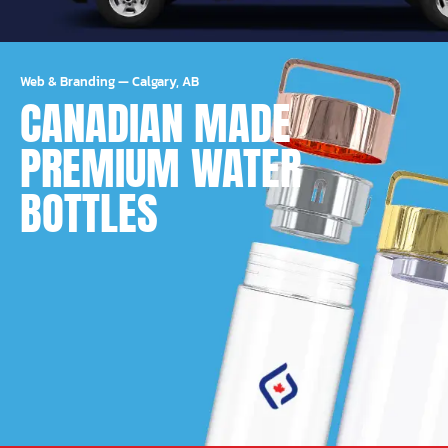
Web & Branding
—
Calgary, AB
CANADIAN MADE
PREMIUM WATER
BOTTLES