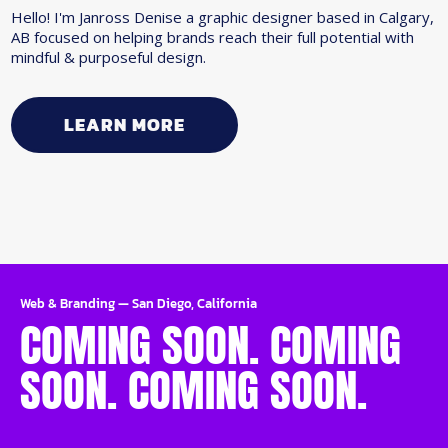
Hello! I'm Janross Denise a graphic designer based in Calgary,
AB focused on helping brands reach their full potential with
mindful & purposeful design.
LEARN MORE
Web & Branding
—
San Diego, California
COMING SOON. COMING
SOON. COMING SOON.