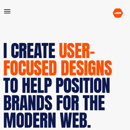
I CREATE
USER-
FOCUSED DESIGNS
TO HELP POSITION
BRANDS FOR THE
MODERN WEB.