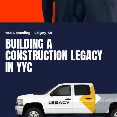
Web & Branding
—
Calgary, AB
BUILDING A
CONSTRUCTION LEGACY
IN YYC