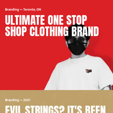
Branding
—
Toronto, ON
ULTIMATE ONE STOP
SHOP CLOTHING BRAND
Branding
—
2021
EVIL STRINGS? IT'S BEEN