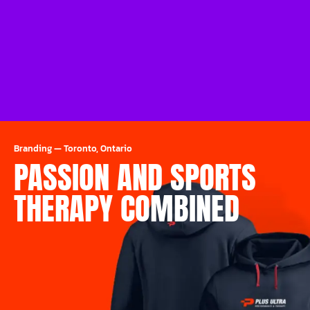
Branding
—
Toronto, Ontario
PASSION AND SPORTS
THERAPY COMBINED