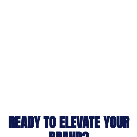
READY TO ELEVATE YOUR