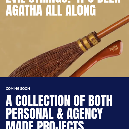
AGATHA ALL ALONG
COMING SOON
A COLLECTION OF BOTH
PERSONAL & AGENCY
MADE PROJECTS