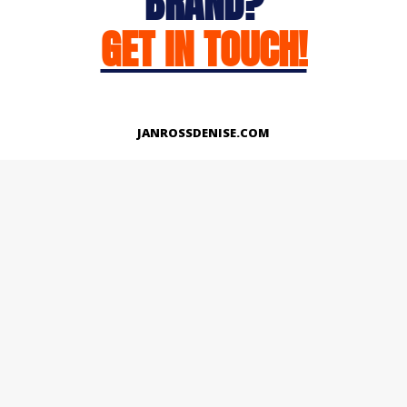
BRAND?
GET IN TOUCH!
JANROSSDENISE.COM
Works
About
Instagram
LinkedIn
Facebook
Twitter
© Copyright 2026 | All Rights Reserved.