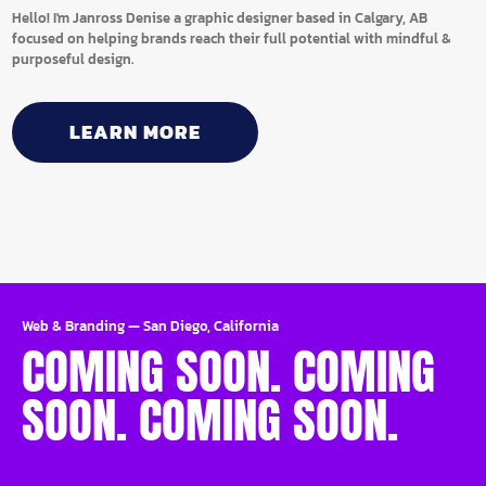
Hello! I'm Janross Denise a graphic designer based in Calgary, AB
focused on helping brands reach their full potential with mindful &
purposeful design.
LEARN MORE
Web & Branding
—
San Diego, California
COMING SOON. COMING
SOON. COMING SOON.