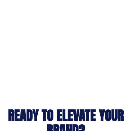
READY TO ELEVATE YOUR
BRAND?