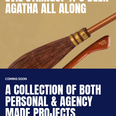
AGATHA ALL ALONG
COMING SOON
A COLLECTION OF BOTH
PERSONAL & AGENCY
MADE PROJECTS