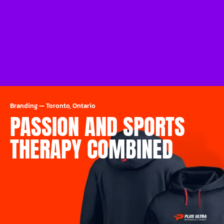
Branding
—
Toronto, Ontario
PASSION AND SPORTS
THERAPY COMBINED