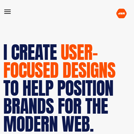
I CREATE
USER-
FOCUSED DESIGNS
TO HELP POSITION
BRANDS FOR THE
MODERN WEB.