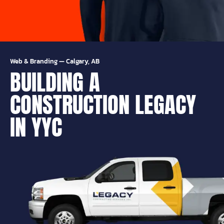
Web & Branding
—
Calgary, AB
BUILDING A
CONSTRUCTION LEGACY
IN YYC