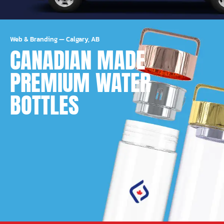
Web & Branding
—
Calgary, AB
CANADIAN MADE
PREMIUM WATER
BOTTLES