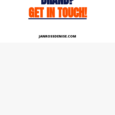
GET IN TOUCH!
JANROSSDENISE.COM
Works
About
Instagram
LinkedIn
Facebook
Twitter
© Copyright 2026 | All Rights Reserved.
Designed And Developed By Janross Denise