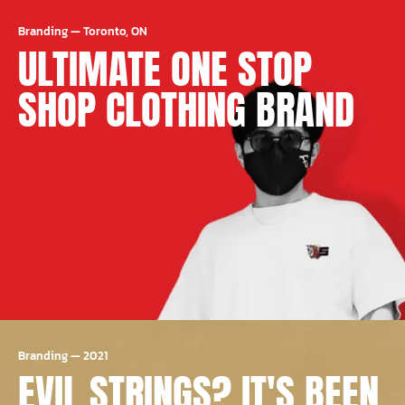
Branding
—
Toronto, ON
ULTIMATE ONE STOP
SHOP CLOTHING BRAND
Branding
—
2021
EVIL STRINGS? IT'S BEEN