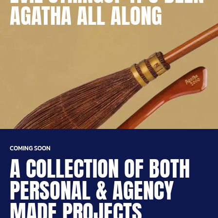
AGATHA ALL ALONG
COMING SOON
A COLLECTION OF BOTH
PERSONAL & AGENCY
MADE PROJECTS