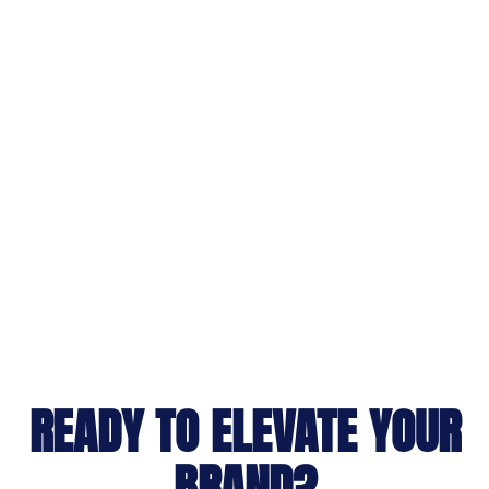
READY TO ELEVATE YOUR
BRAND?