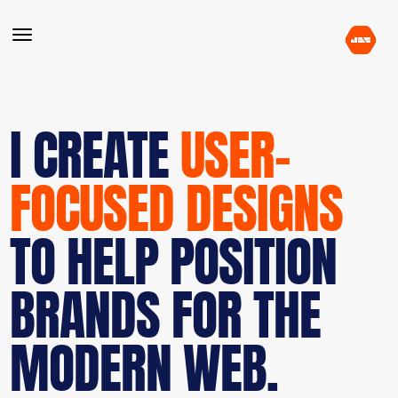
I CREATE
USER-
FOCUSED DESIGNS
TO HELP POSITION
BRANDS FOR THE
MODERN WEB.