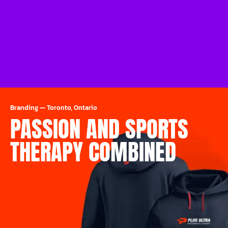
Branding
—
Toronto, Ontario
PASSION AND SPORTS
THERAPY COMBINED