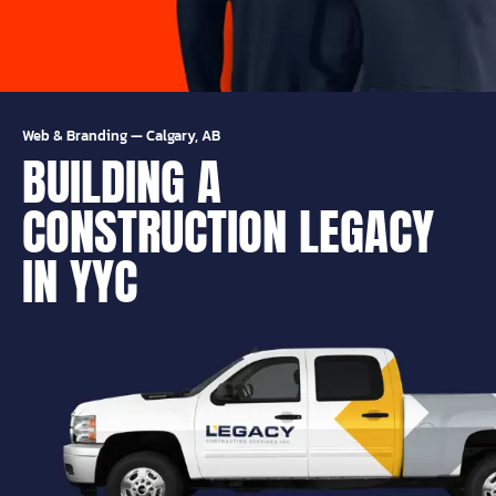
Web & Branding
—
Calgary, AB
BUILDING A
CONSTRUCTION LEGACY
IN YYC