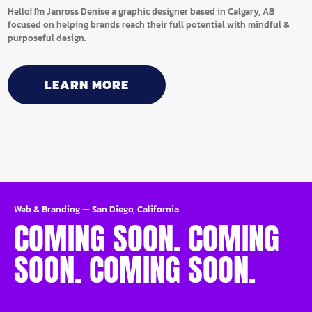
Hello! I'm Janross Denise a graphic designer based in Calgary, AB
focused on helping brands reach their full potential with mindful &
purposeful design.
LEARN MORE
Web & Branding
—
San Diego, California
COMING SOON. COMING
SOON. COMING SOON.