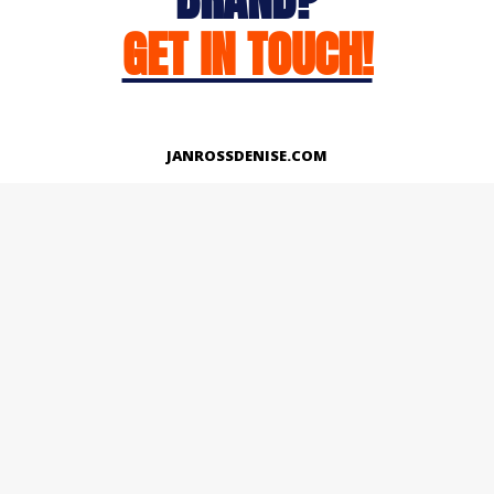
GET IN TOUCH!
JANROSSDENISE.COM
Works
About
Instagram
LinkedIn
Facebook
Twitter
© Copyright 2026 | All Rights Reserved.
Designed And Developed By Janross Denise