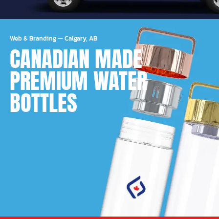
Web & Branding
—
Calgary, AB
CANADIAN MADE
PREMIUM WATER
BOTTLES