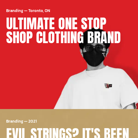
Branding
—
Toronto, ON
ULTIMATE ONE STOP
SHOP CLOTHING BRAND
Branding
—
2021
EVIL STRINGS? IT'S BEEN