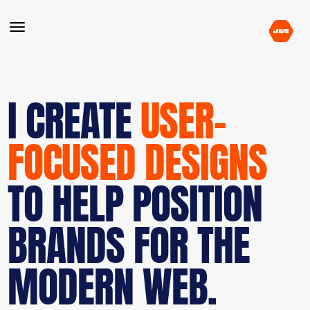
I CREATE
USER-
FOCUSED DESIGNS
TO HELP POSITION
BRANDS FOR THE
MODERN WEB.