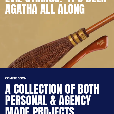
AGATHA ALL ALONG
COMING SOON
A COLLECTION OF BOTH
PERSONAL & AGENCY
MADE PROJECTS