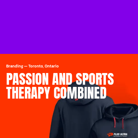
Branding
—
Toronto, Ontario
PASSION AND SPORTS
THERAPY COMBINED