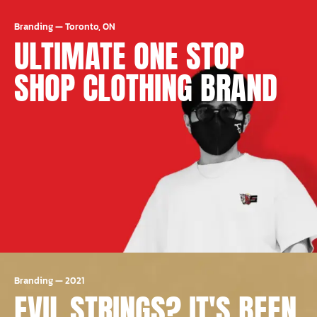
Branding
—
Toronto, ON
ULTIMATE ONE STOP
SHOP CLOTHING BRAND
Branding
—
2021
EVIL STRINGS? IT'S BEEN