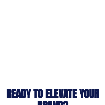
READY TO ELEVATE YOUR