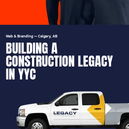
Web & Branding
—
Calgary, AB
BUILDING A
CONSTRUCTION LEGACY
IN YYC