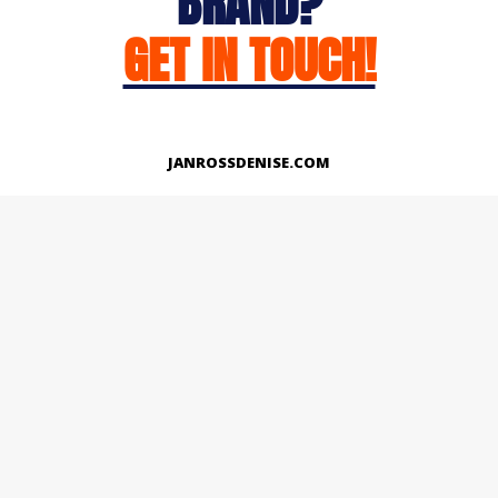
BRAND?
GET IN TOUCH!
JANROSSDENISE.COM
Works
About
Instagram
LinkedIn
Facebook
Twitter
© Copyright 2026 | All Rights Reserved.