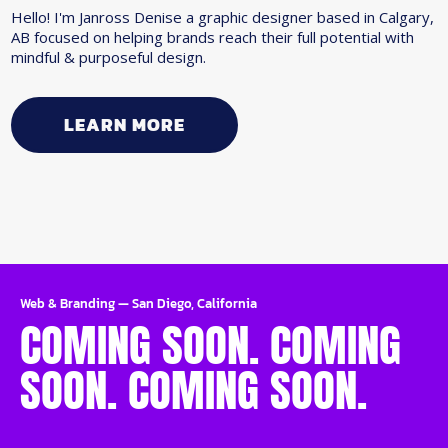
Hello! I'm Janross Denise a graphic designer based in Calgary,
AB focused on helping brands reach their full potential with
mindful & purposeful design.
LEARN MORE
Web & Branding
—
San Diego, California
COMING SOON. COMING
SOON. COMING SOON.