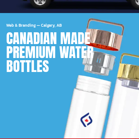
Web & Branding
—
Calgary, AB
CANADIAN MADE
PREMIUM WATER
BOTTLES