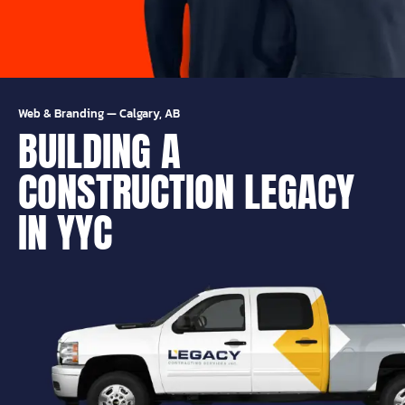
Web & Branding
—
Calgary, AB
BUILDING A
CONSTRUCTION LEGACY
IN YYC