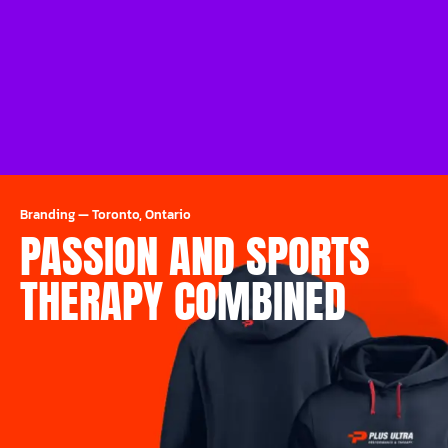
Branding
—
Toronto, Ontario
PASSION AND SPORTS
THERAPY COMBINED