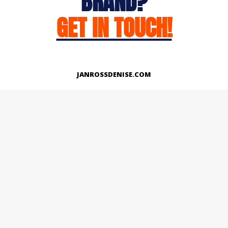
BRAND?
GET IN TOUCH!
JANROSSDENISE.COM
Works
About
Instagram
LinkedIn
Facebook
Twitter
© Copyright 2026 | All Rights Reserved.