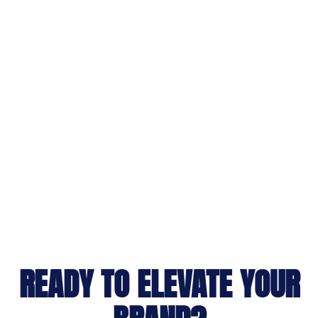
READY TO ELEVATE YOUR