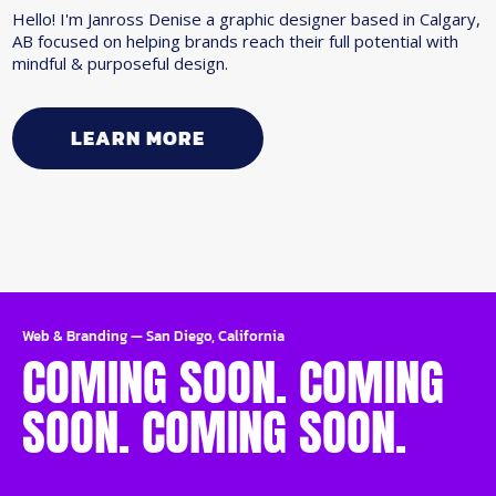
Hello! I'm Janross Denise a graphic designer based in Calgary,
AB focused on helping brands reach their full potential with
mindful & purposeful design.
LEARN MORE
Web & Branding
—
San Diego, California
COMING SOON. COMING
SOON. COMING SOON.