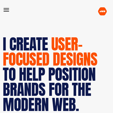
I CREATE
USER-
FOCUSED DESIGNS
TO HELP POSITION
BRANDS FOR THE
MODERN WEB.