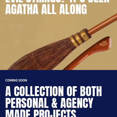
AGATHA ALL ALONG
COMING SOON
A COLLECTION OF BOTH
PERSONAL & AGENCY
MADE PROJECTS