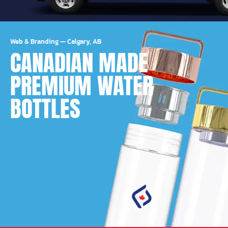
Web & Branding
—
Calgary, AB
CANADIAN MADE
PREMIUM WATER
BOTTLES