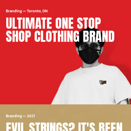
Branding
—
Toronto, ON
ULTIMATE ONE STOP
SHOP CLOTHING BRAND
Branding
—
2021
EVIL STRINGS? IT'S BEEN