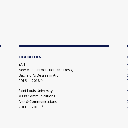
EDUCATION
SAIT
New Media Production and Design
Bachelor's Degree in Art
2016
—
2018
Saint Louis University
Mass Communications
Arts & Communications
2011
—
2013