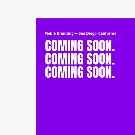
Web & Branding
—
San Diego, California
COMING SOON.
COMING SOON.
COMING SOON.