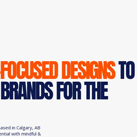
-FOCUSED DESIGNS
TO
 BRANDS FOR THE
based in Calgary, AB
ential with mindful &