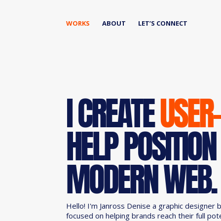
WORKS
ABOUT
LET’S CONNECT
I CREATE
USER
HELP POSITION
MODERN WEB.
Hello! I'm Janross Denise a graphic designer 
focused on helping brands reach their full pot