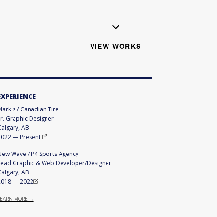
VIEW WORKS
EXPERIENCE
Mark's / Canadian Tire
Sr. Graphic Designer
Calgary, AB
2022
—
Present
New Wave / P4 Sports Agency
Lead Graphic & Web Developer/Designer
Calgary, AB
2018
—
2022
LEARN MORE →