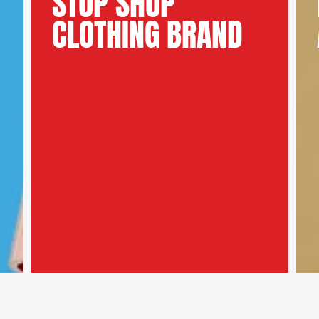
STOP SHOP
CLOTHING BRAND