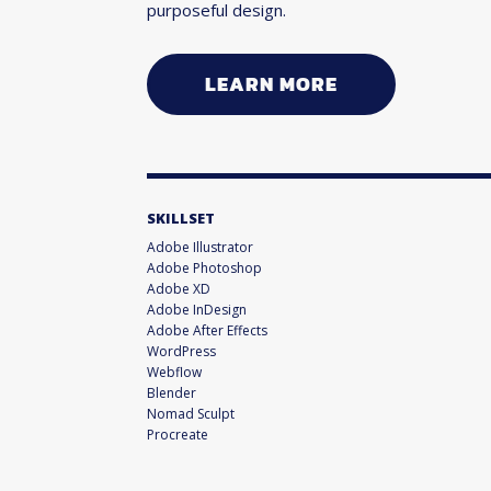
purposeful design.
LEARN MORE
SKILLSET
Adobe Illustrator
Adobe Photoshop
Adobe XD
Adobe InDesign
Adobe After Effects
WordPress
Webflow
Blender
Nomad Sculpt
Procreate