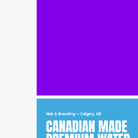
Web & Branding
—
Calgary, AB
CANADIAN MADE