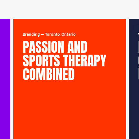
Branding
—
Toronto, Ontario
PASSION AND
SPORTS THERAPY
COMBINED