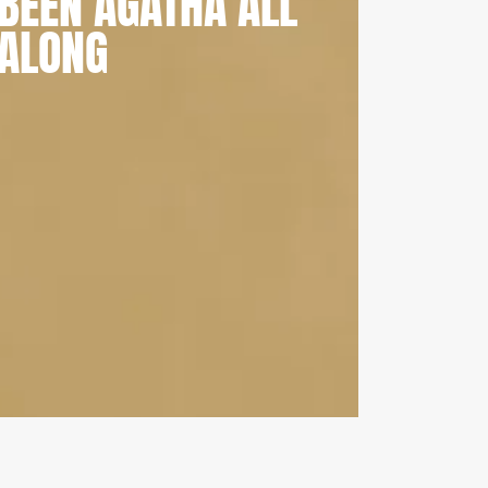
BEEN AGATHA ALL
ALONG