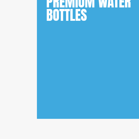
PREMIUM WATER
BOTTLES