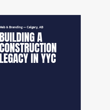
Web & Branding
—
Calgary, AB
BUILDING A
CONSTRUCTION
LEGACY IN YYC