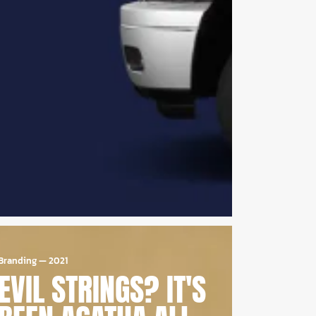
Branding
—
2021
EVIL STRINGS? IT'S