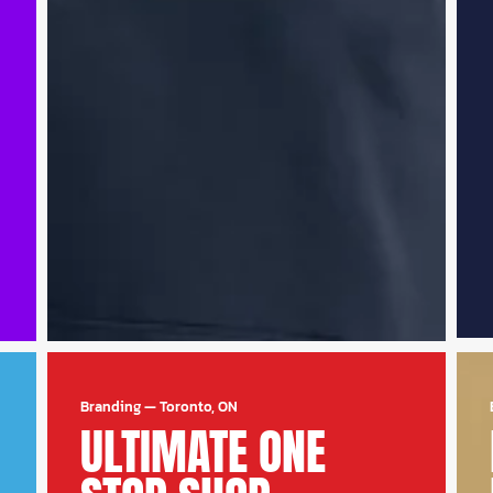
Branding
—
Toronto, ON
ULTIMATE ONE