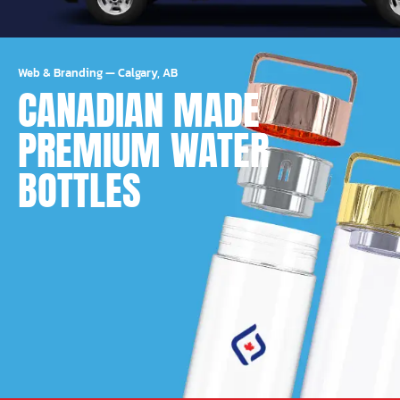
Web & Branding
—
Calgary, AB
CANADIAN MADE
PREMIUM WATER
BOTTLES