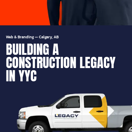
Web & Branding
—
Calgary, AB
BUILDING A
CONSTRUCTION LEGACY
IN YYC