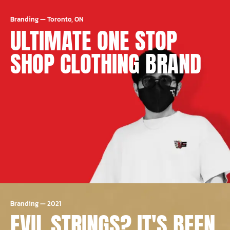
Branding
—
Toronto, ON
ULTIMATE ONE STOP
SHOP CLOTHING BRAND
Branding
—
2021
EVIL STRINGS? IT'S BEEN