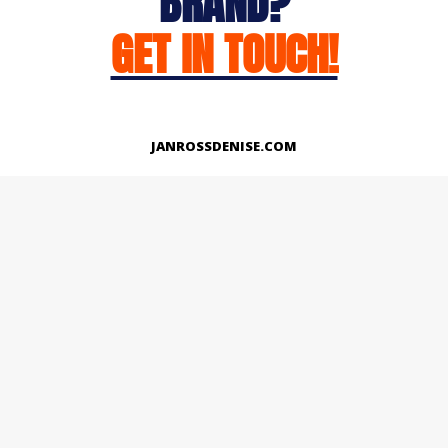
BRAND?
GET IN TOUCH!
JANROSSDENISE.COM
Works
About
Instagram
LinkedIn
Facebook
Twitter
© Copyright 2026 | All Rights Reserved.