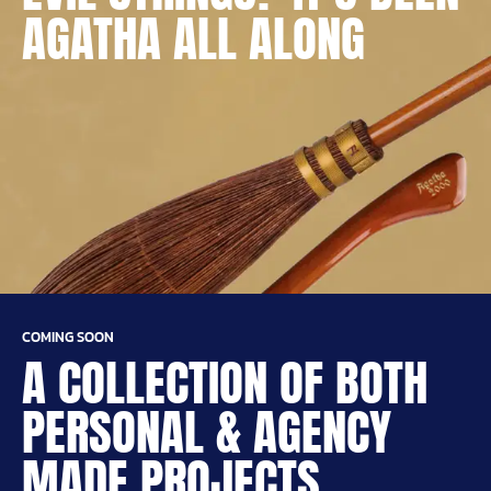
AGATHA ALL ALONG
COMING SOON
A COLLECTION OF BOTH
PERSONAL & AGENCY
MADE PROJECTS