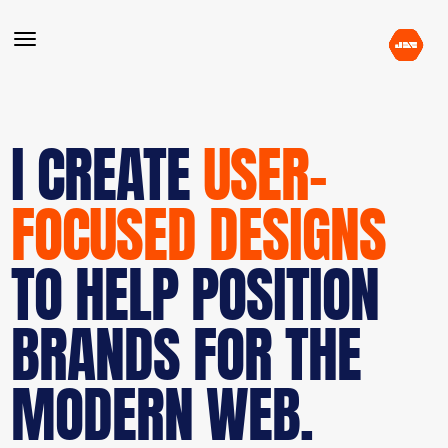
I CREATE
USER-
FOCUSED DESIGNS
TO HELP POSITION
BRANDS FOR THE
MODERN WEB.