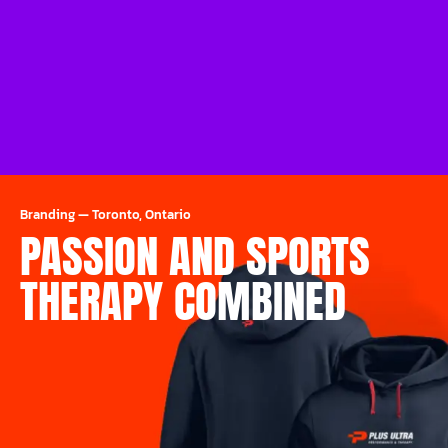
Branding
—
Toronto, Ontario
PASSION AND SPORTS
THERAPY COMBINED