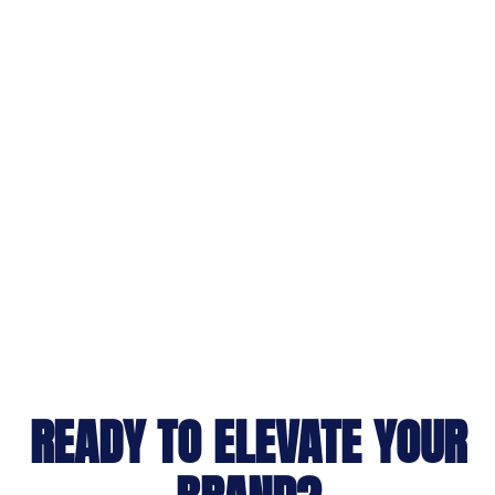
READY TO ELEVATE YOUR