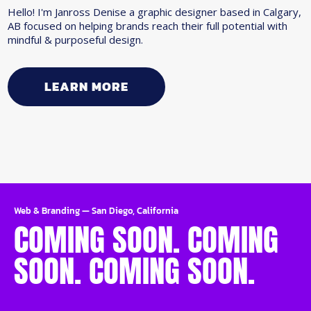
Hello! I'm Janross Denise a graphic designer based in Calgary,
AB focused on helping brands reach their full potential with
mindful & purposeful design.
LEARN MORE
Web & Branding
—
San Diego, California
COMING SOON. COMING
SOON. COMING SOON.