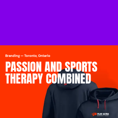
Branding
—
Toronto, Ontario
PASSION AND SPORTS
THERAPY COMBINED