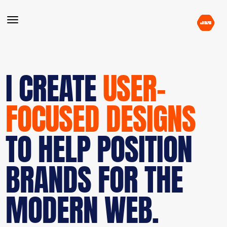
I CREATE
USER-
FOCUSED DESIGNS
TO HELP POSITION
BRANDS FOR THE
MODERN WEB.