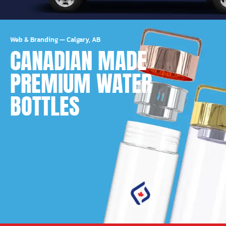
Web & Branding
—
Calgary, AB
CANADIAN MADE
PREMIUM WATER
BOTTLES