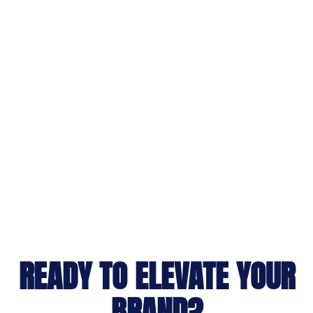
READY TO ELEVATE YOUR
BRAND?