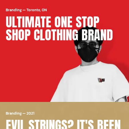
Branding
—
Toronto, ON
ULTIMATE ONE STOP
SHOP CLOTHING BRAND
Branding
—
2021
EVIL STRINGS? IT'S BEEN