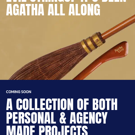
AGATHA ALL ALONG
COMING SOON
A COLLECTION OF BOTH
PERSONAL & AGENCY
MADE PROJECTS