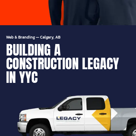
Web & Branding
—
Calgary, AB
BUILDING A
CONSTRUCTION LEGACY
IN YYC