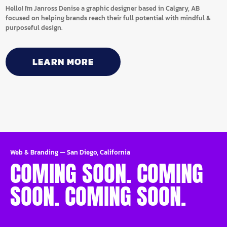
Hello! I'm Janross Denise a graphic designer based in Calgary, AB
focused on helping brands reach their full potential with mindful &
purposeful design.
LEARN MORE
Web & Branding
—
San Diego, California
COMING SOON. COMING
SOON. COMING SOON.