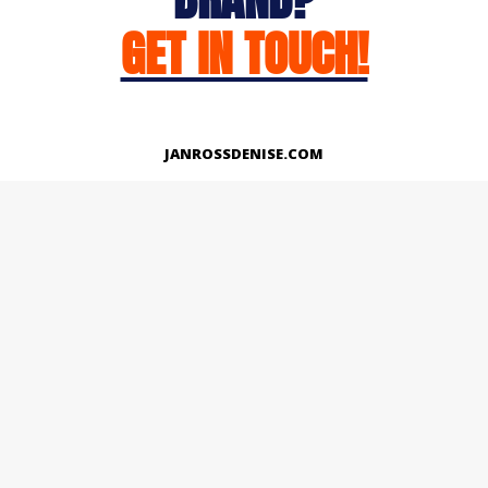
GET IN TOUCH!
JANROSSDENISE.COM
Works
About
Instagram
LinkedIn
Facebook
Twitter
© Copyright 2026 | All Rights Reserved.
Designed And Developed By Janross Denise